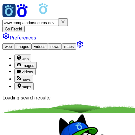
Go Fetch!
Preferences
web
images
videos
news
maps
web
images
videos
news
maps
Loading search results