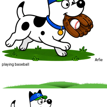
Arfie
playing baseball