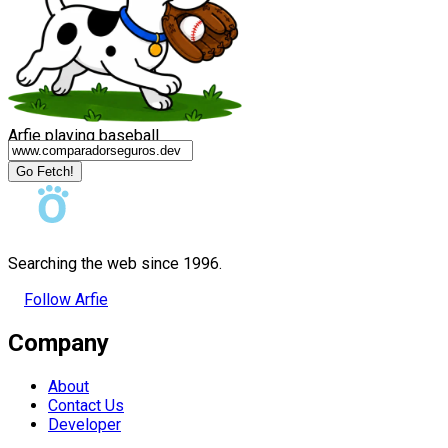
Arfie playing baseball
Go Fetch!
Searching the web since 1996.
Follow Arfie
Company
About
Contact Us
Developer