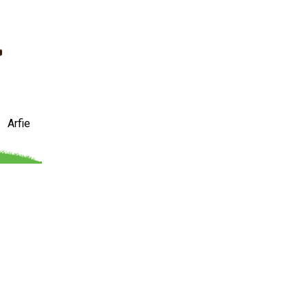
Arfie