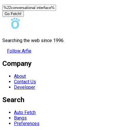
Go Fetch!
Searching the web since 1996.
Follow Arfie
Company
About
Contact Us
Developer
Search
Auto Fetch
Bangs
Preferences