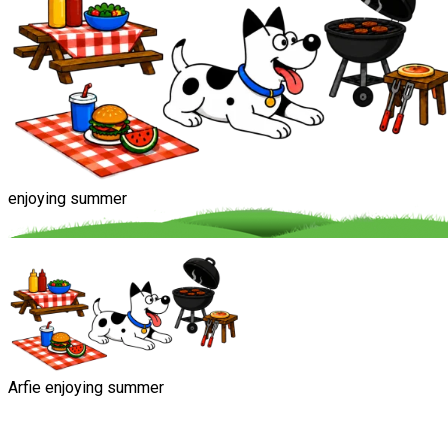
enjoying summer
Arfie enjoying summer