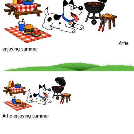
Arfie
enjoying summer
Arfie enjoying summer