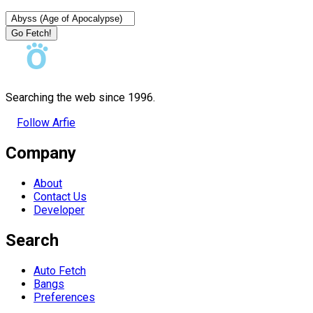
Go Fetch!
Searching the web since 1996.
Follow Arfie
Company
About
Contact Us
Developer
Search
Auto Fetch
Bangs
Preferences