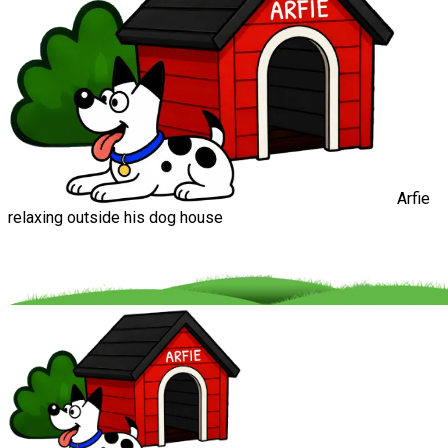
Arfie
relaxing outside his dog house