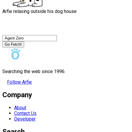
Arfie relaxing outside his dog house
Go Fetch!
Searching the web since 1996.
Follow Arfie
Company
About
Contact Us
Developer
Search