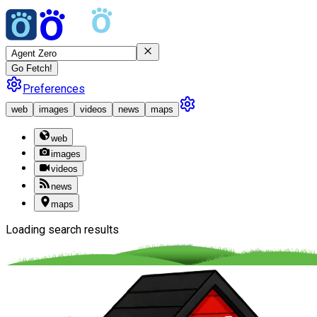
Go Fetch!
Preferences
web
images
videos
news
maps
web
images
videos
news
maps
Loading search results