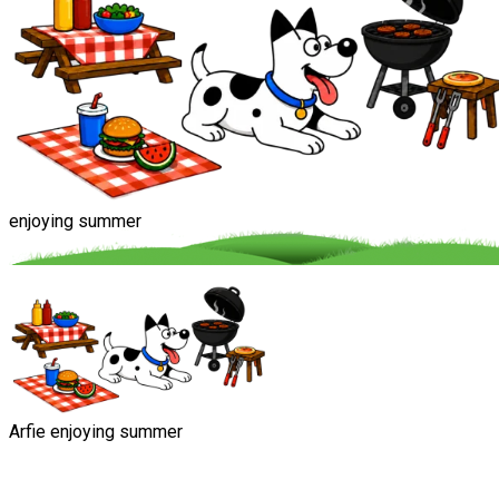
enjoying summer
Arfie enjoying summer