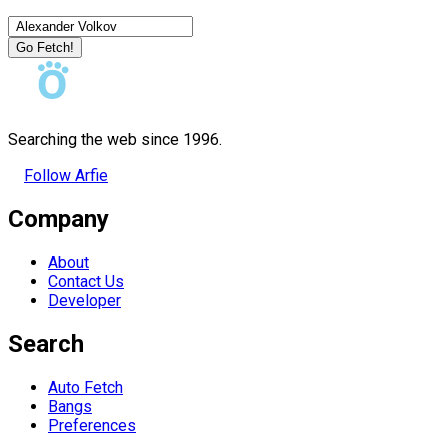
Go Fetch!
Searching the web since 1996.
Follow Arfie
Company
About
Contact Us
Developer
Search
Auto Fetch
Bangs
Preferences