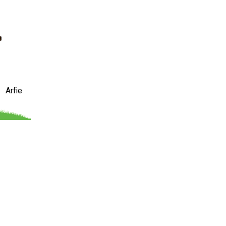
Arfie