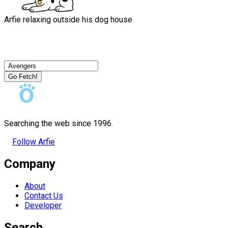
Arfie relaxing outside his dog house
Go Fetch!
Searching the web since 1996.
Follow Arfie
Company
About
Contact Us
Developer
Search