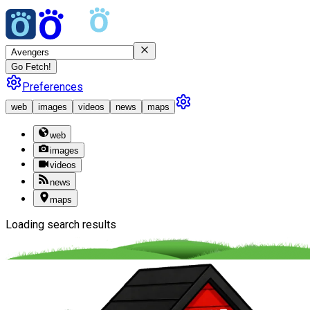
Go Fetch!
Preferences
web
images
videos
news
maps
web
images
videos
news
maps
Loading search results