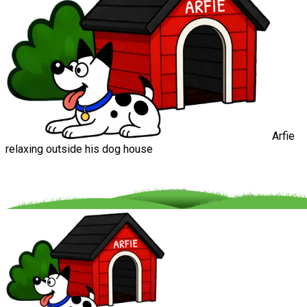
Arfie
relaxing outside his dog house