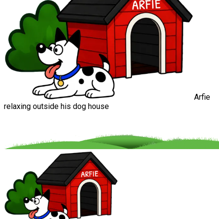
Arfie
relaxing outside his dog house