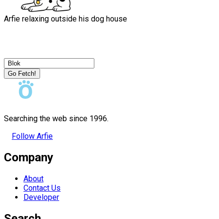
Arfie relaxing outside his dog house
Go Fetch!
Searching the web since 1996.
Follow Arfie
Company
About
Contact Us
Developer
Search