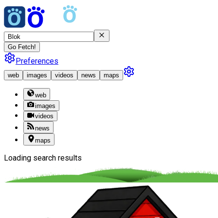
Go Fetch!
Preferences
web
images
videos
news
maps
web
images
videos
news
maps
Loading search results