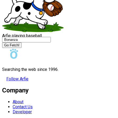
Arfie playing baseball
Go Fetch!
Searching the web since 1996.
Follow Arfie
Company
About
Contact Us
Developer