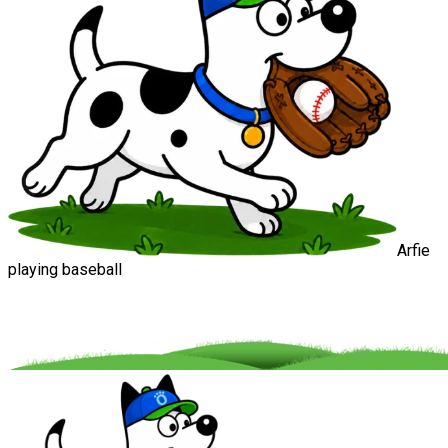
Arfie
playing baseball