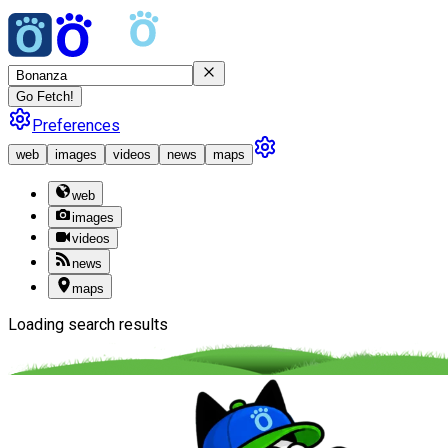
Go Fetch!
Preferences
web
images
videos
news
maps
web
images
videos
news
maps
Loading search results