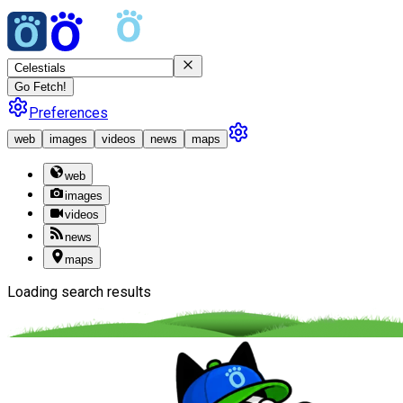
Go Fetch!
Preferences
web
images
videos
news
maps
web
images
videos
news
maps
Loading search results