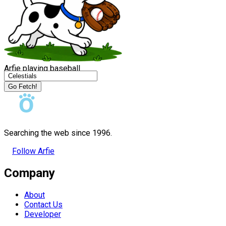
Arfie playing baseball
Go Fetch!
Searching the web since 1996.
Follow Arfie
Company
About
Contact Us
Developer