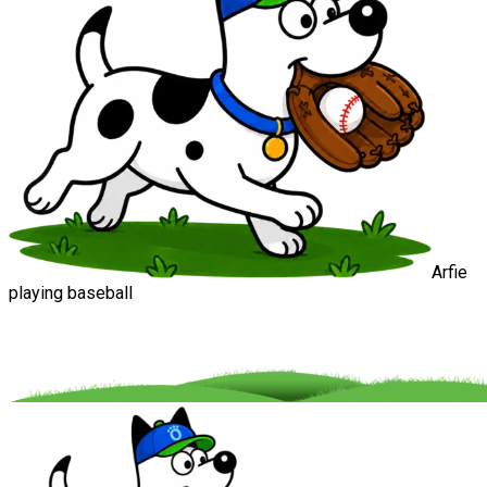
Arfie
playing baseball