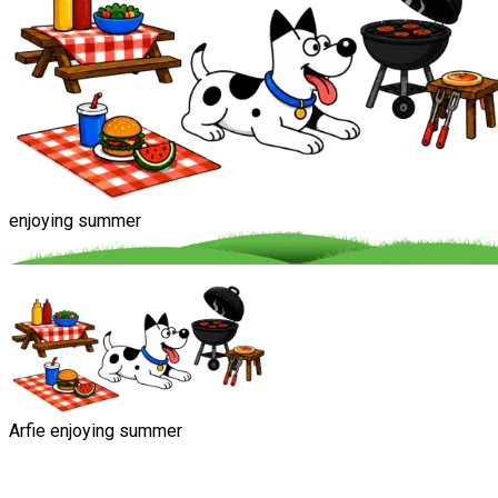
enjoying summer
Arfie enjoying summer