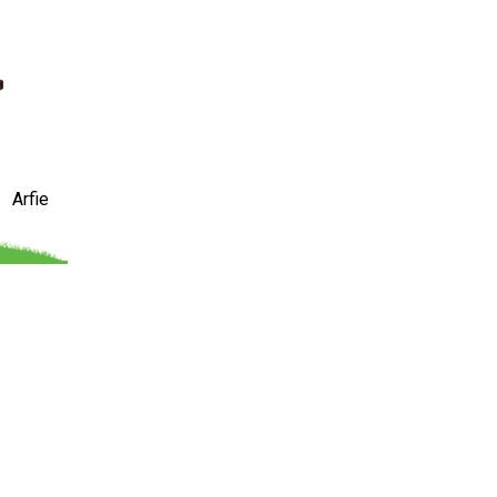
Arfie