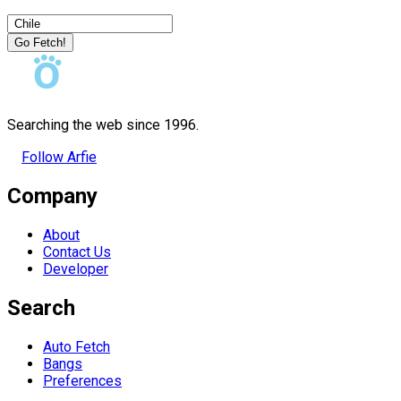
Go Fetch!
Searching the web since 1996.
Follow Arfie
Company
About
Contact Us
Developer
Search
Auto Fetch
Bangs
Preferences