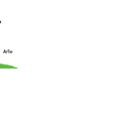
Arfie