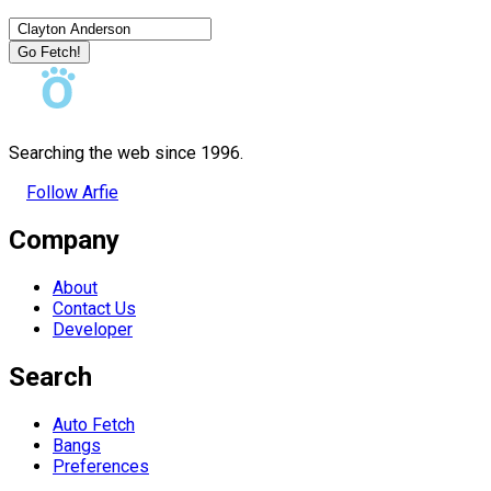
Go Fetch!
Searching the web since 1996.
Follow Arfie
Company
About
Contact Us
Developer
Search
Auto Fetch
Bangs
Preferences