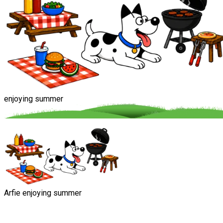
enjoying summer
Arfie enjoying summer