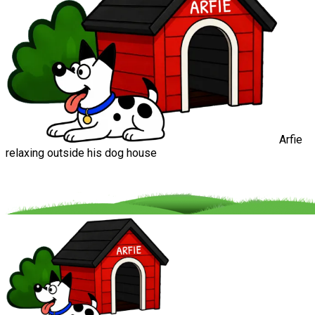
Arfie
relaxing outside his dog house