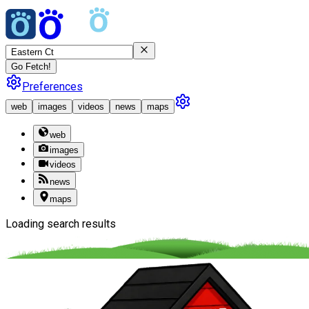
Go Fetch!
Preferences
web
images
videos
news
maps
web
images
videos
news
maps
Loading search results