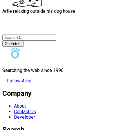
Arfie relaxing outside his dog house
Go Fetch!
Searching the web since 1996.
Follow Arfie
Company
About
Contact Us
Developer
Search