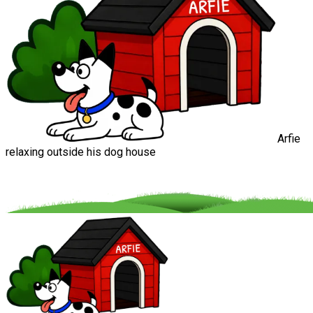
Arfie
relaxing outside his dog house