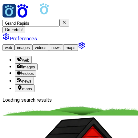
Go Fetch!
Preferences
web
images
videos
news
maps
web
images
videos
news
maps
Loading search results