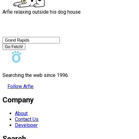
Arfie relaxing outside his dog house
Go Fetch!
Searching the web since 1996.
Follow Arfie
Company
About
Contact Us
Developer
Search