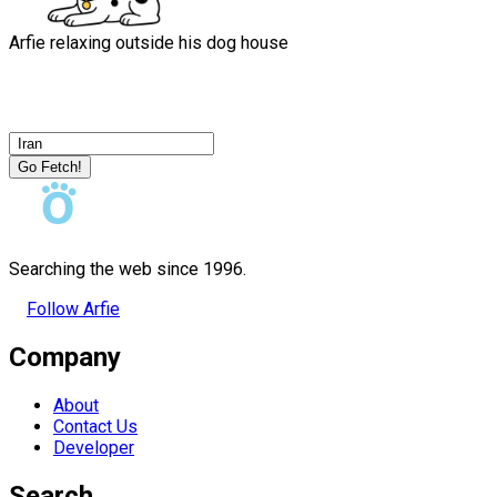
Arfie relaxing outside his dog house
Go Fetch!
Searching the web since 1996.
Follow Arfie
Company
About
Contact Us
Developer
Search