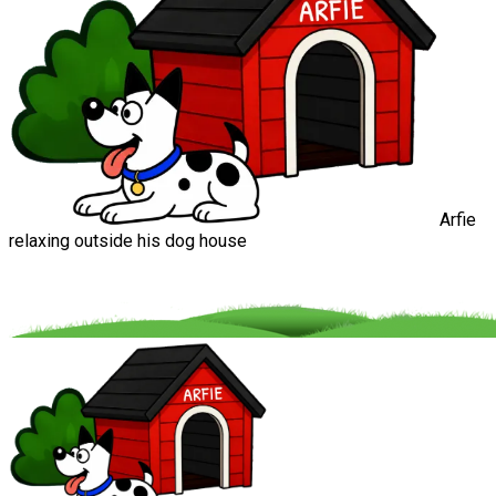
Arfie
relaxing outside his dog house