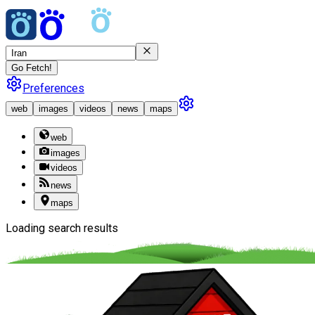
Go Fetch!
Preferences
web
images
videos
news
maps
web
images
videos
news
maps
Loading search results