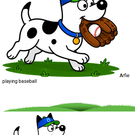
Arfie
playing baseball