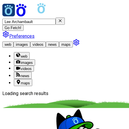
Go Fetch!
Preferences
web
images
videos
news
maps
web
images
videos
news
maps
Loading search results