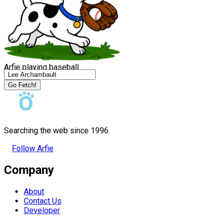
Arfie playing baseball
Go Fetch!
Searching the web since 1996.
Follow Arfie
Company
About
Contact Us
Developer