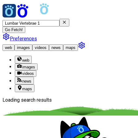
Go Fetch!
Preferences
web
images
videos
news
maps
web
images
videos
news
maps
Loading search results