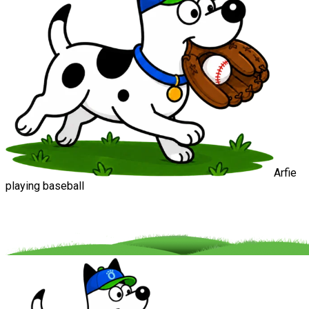
Arfie
playing baseball