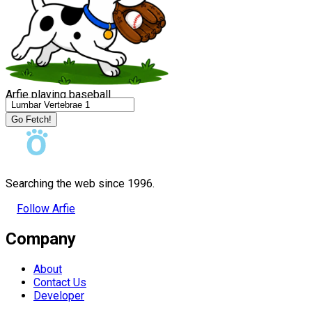
Arfie playing baseball
Go Fetch!
Searching the web since 1996.
Follow Arfie
Company
About
Contact Us
Developer