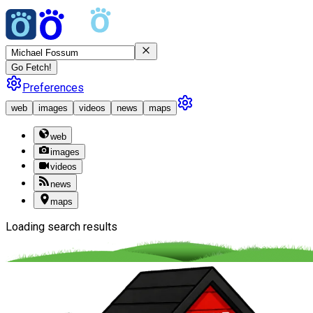
Go Fetch!
Preferences
web
images
videos
news
maps
web
images
videos
news
maps
Loading search results