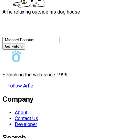
Arfie relaxing outside his dog house
Go Fetch!
Searching the web since 1996.
Follow Arfie
Company
About
Contact Us
Developer
Search