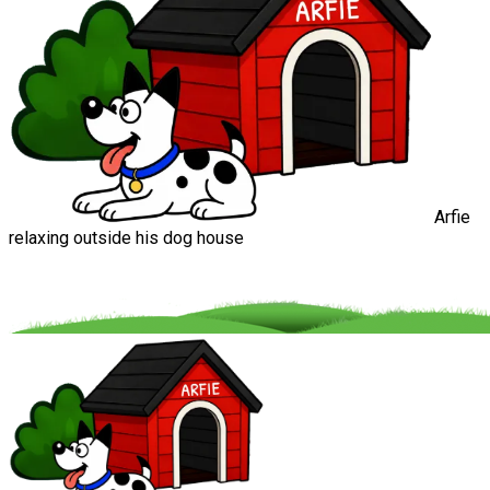
Arfie
relaxing outside his dog house