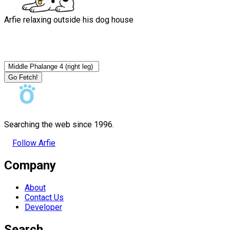
Arfie relaxing outside his dog house
Go Fetch!
Searching the web since 1996.
Follow Arfie
Company
About
Contact Us
Developer
Search