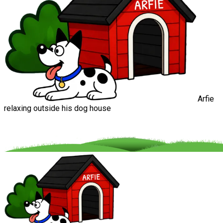
Arfie
relaxing outside his dog house