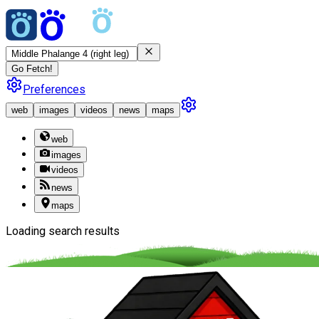
Go Fetch!
Preferences
web
images
videos
news
maps
web
images
videos
news
maps
Loading search results