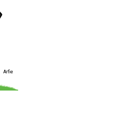
Arfie