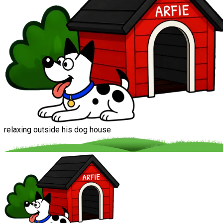
relaxing outside his dog house