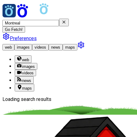
Go Fetch!
Preferences
web
images
videos
news
maps
web
images
videos
news
maps
Loading search results