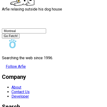
Arfie relaxing outside his dog house
Go Fetch!
Searching the web since 1996.
Follow Arfie
Company
About
Contact Us
Developer
Search