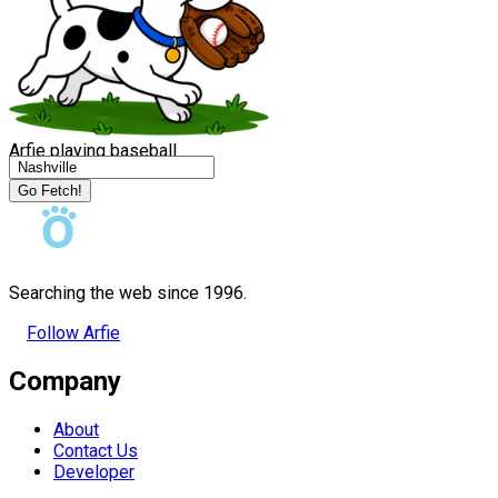
Arfie playing baseball
Go Fetch!
Searching the web since 1996.
Follow Arfie
Company
About
Contact Us
Developer