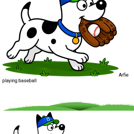
Arfie
playing baseball