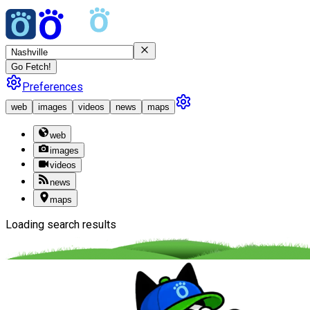
Go Fetch!
Preferences
web
images
videos
news
maps
web
images
videos
news
maps
Loading search results