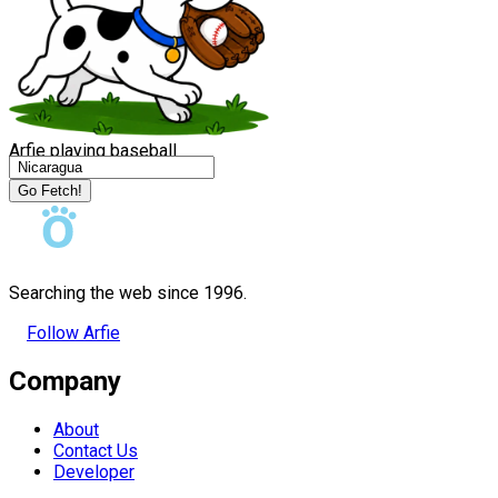
Arfie playing baseball
Go Fetch!
Searching the web since 1996.
Follow Arfie
Company
About
Contact Us
Developer