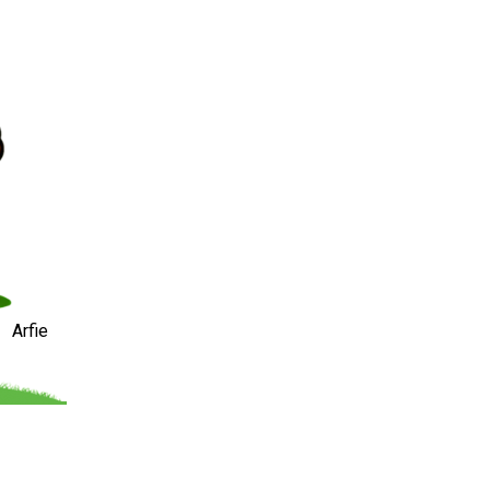
Arfie