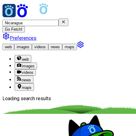
Go Fetch!
Preferences
web
images
videos
news
maps
web
images
videos
news
maps
Loading search results