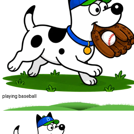
playing baseball