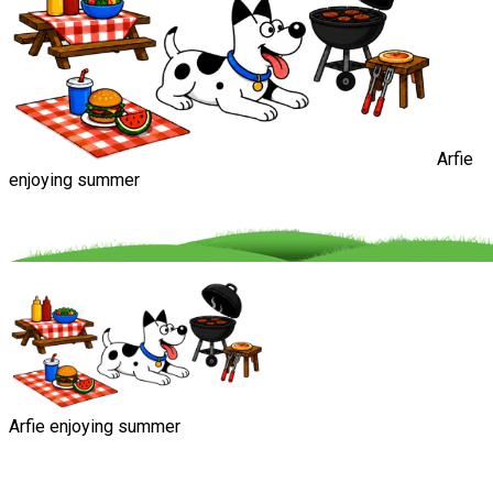
Arfie
enjoying summer
Arfie enjoying summer