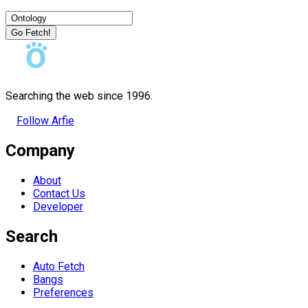
Go Fetch!
Searching the web since 1996.
Follow Arfie
Company
About
Contact Us
Developer
Search
Auto Fetch
Bangs
Preferences