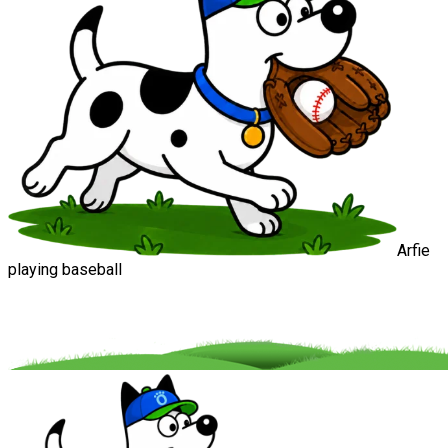
Arfie
playing baseball