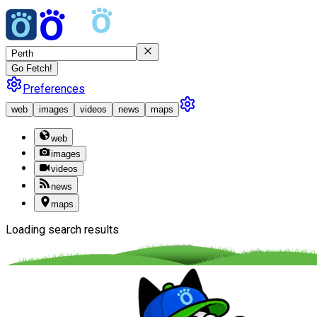
Go Fetch!
Preferences
web
images
videos
news
maps
web
images
videos
news
maps
Loading search results