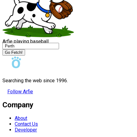
Arfie playing baseball
Go Fetch!
Searching the web since 1996.
Follow Arfie
Company
About
Contact Us
Developer