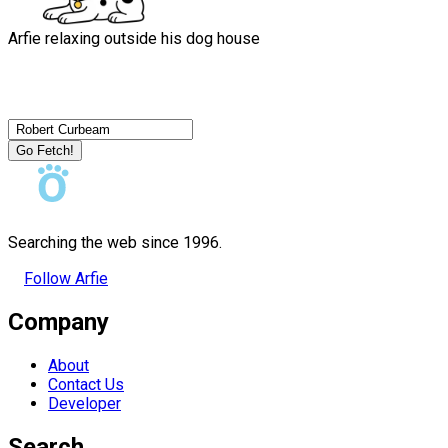
Arfie relaxing outside his dog house
Go Fetch!
Searching the web since 1996.
Follow Arfie
Company
About
Contact Us
Developer
Search