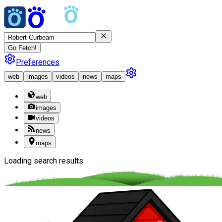
Go Fetch!
Preferences
web
images
videos
news
maps
web
images
videos
news
maps
Loading search results