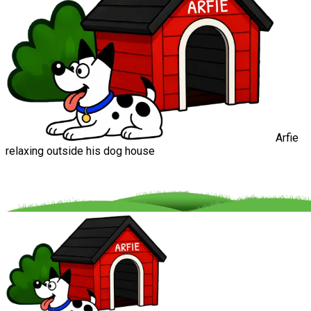
Arfie
relaxing outside his dog house