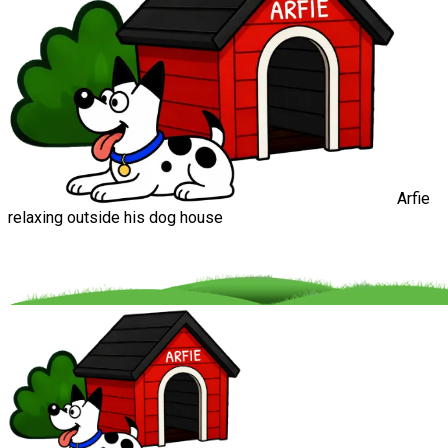
Arfie
relaxing outside his dog house