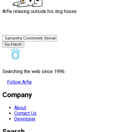
Arfie relaxing outside his dog house
Go Fetch!
Searching the web since 1996.
Follow Arfie
Company
About
Contact Us
Developer
Search