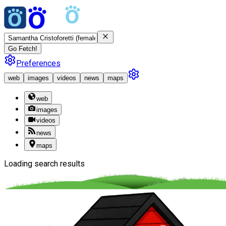
Go Fetch!
Preferences
web
images
videos
news
maps
web
images
videos
news
maps
Loading search results