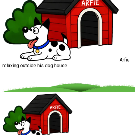
Arfie
relaxing outside his dog house