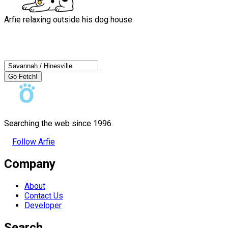
Arfie relaxing outside his dog house
Go Fetch!
Searching the web since 1996.
Follow Arfie
Company
About
Contact Us
Developer
Search