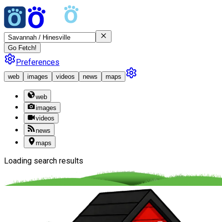
Go Fetch!
Preferences
web
images
videos
news
maps
web
images
videos
news
maps
Loading search results