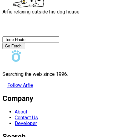
Arfie relaxing outside his dog house
Go Fetch!
Searching the web since 1996.
Follow Arfie
Company
About
Contact Us
Developer
Search