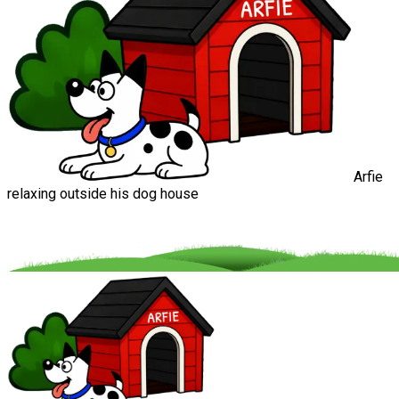
Arfie
relaxing outside his dog house