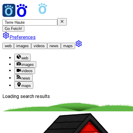
Go Fetch!
Preferences
web
images
videos
news
maps
web
images
videos
news
maps
Loading search results