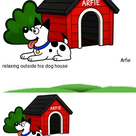
Arfie
relaxing outside his dog house