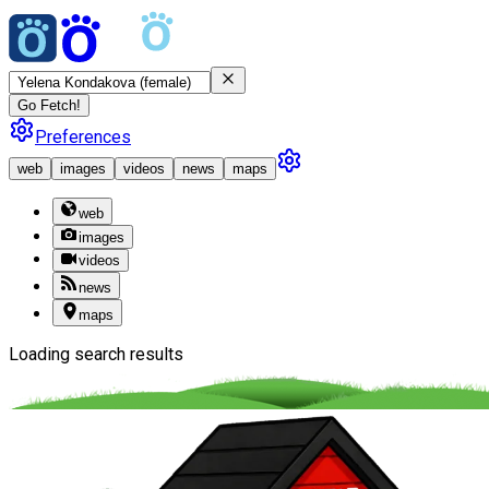
Go Fetch!
Preferences
web
images
videos
news
maps
web
images
videos
news
maps
Loading search results