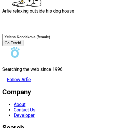
Arfie relaxing outside his dog house
Go Fetch!
Searching the web since 1996.
Follow Arfie
Company
About
Contact Us
Developer
Search