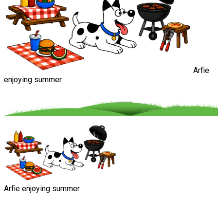
Arfie
enjoying summer
Arfie enjoying summer