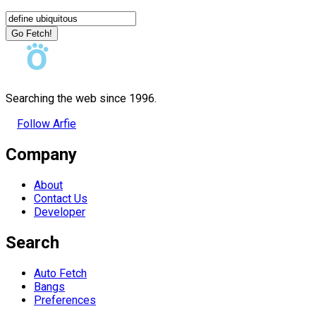
Go Fetch!
Searching the web since 1996.
Follow Arfie
Company
About
Contact Us
Developer
Search
Auto Fetch
Bangs
Preferences