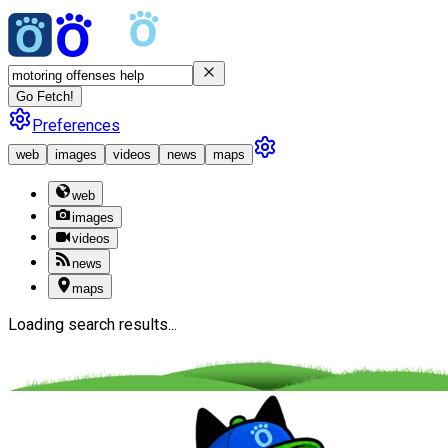
Go Fetch!
Preferences
web
images
videos
news
maps
web
images
videos
news
maps
Loading search results...