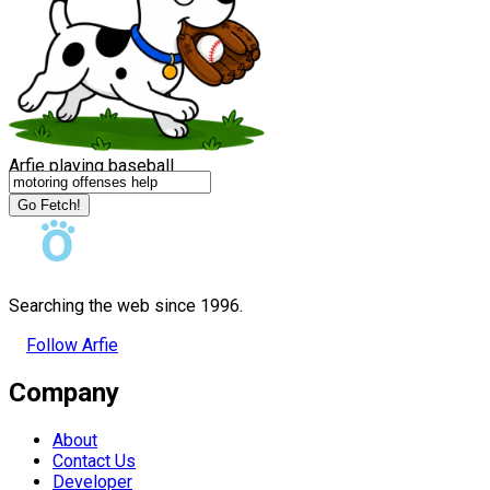
Arfie playing baseball
Go Fetch!
Searching the web since 1996.
Follow Arfie
Company
About
Contact Us
Developer