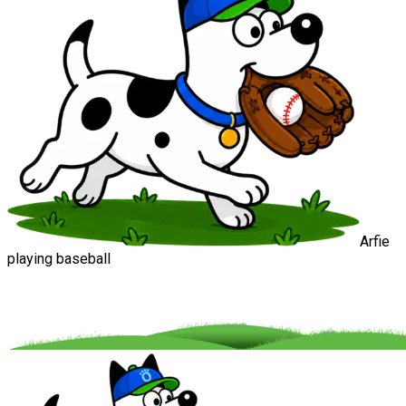
Arfie
playing baseball