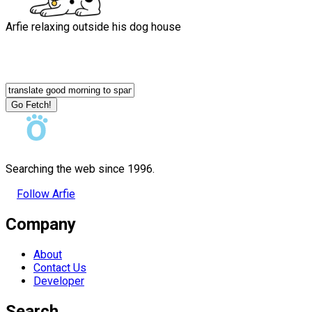
Arfie relaxing outside his dog house
Go Fetch!
Searching the web since 1996.
Follow Arfie
Company
About
Contact Us
Developer
Search