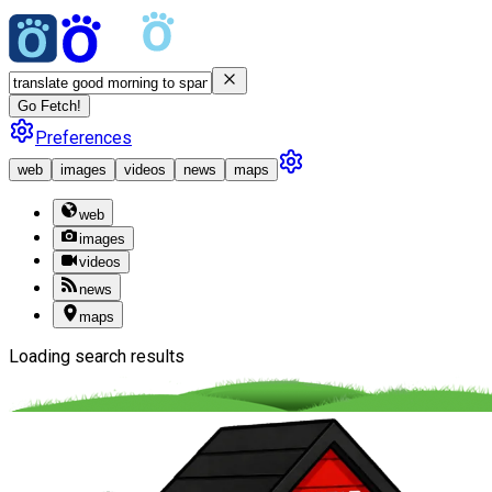
Go Fetch!
Preferences
web
images
videos
news
maps
web
images
videos
news
maps
Loading search results