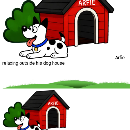
Arfie
relaxing outside his dog house