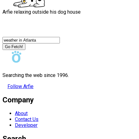
Arfie relaxing outside his dog house
Go Fetch!
Searching the web since 1996.
Follow Arfie
Company
About
Contact Us
Developer
Search