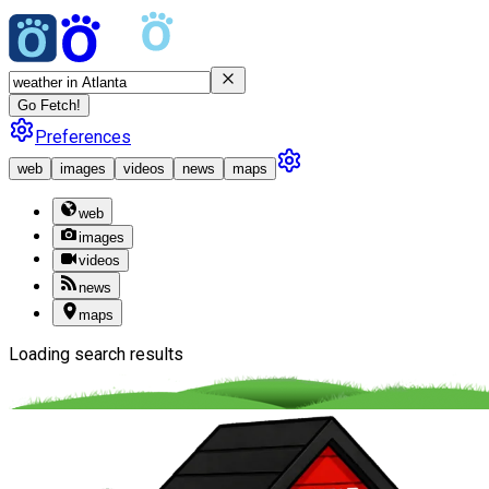
Go Fetch!
Preferences
web
images
videos
news
maps
web
images
videos
news
maps
Loading search results