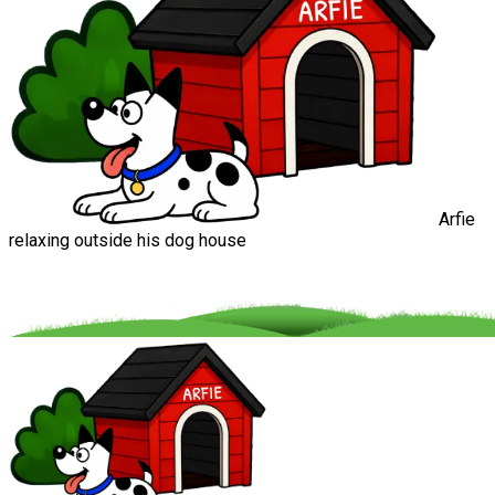
Arfie
relaxing outside his dog house