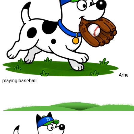
Arfie
playing baseball