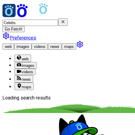
Go Fetch!
Preferences
web
images
videos
news
maps
web
images
videos
news
maps
Loading search results