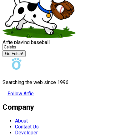
Arfie playing baseball
Go Fetch!
Searching the web since 1996.
Follow Arfie
Company
About
Contact Us
Developer