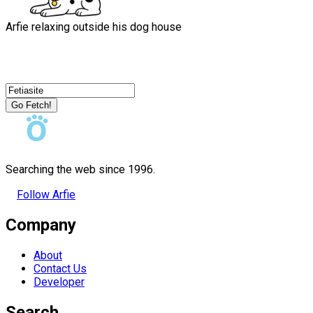
Arfie relaxing outside his dog house
Go Fetch!
Searching the web since 1996.
Follow Arfie
Company
About
Contact Us
Developer
Search