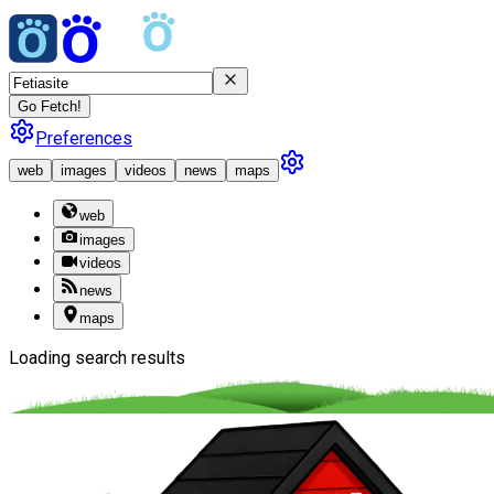
Go Fetch!
Preferences
web
images
videos
news
maps
web
images
videos
news
maps
Loading search results