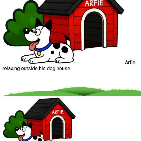
Arfie
relaxing outside his dog house