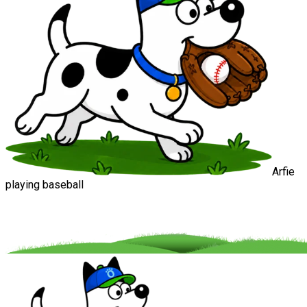
Arfie
playing baseball