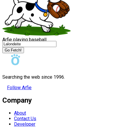
Arfie playing baseball
Go Fetch!
Searching the web since 1996.
Follow Arfie
Company
About
Contact Us
Developer