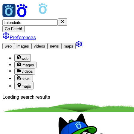
Go Fetch!
Preferences
web
images
videos
news
maps
web
images
videos
news
maps
Loading search results