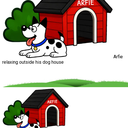
Arfie
relaxing outside his dog house