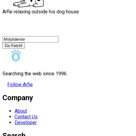
Arfie relaxing outside his dog house
Go Fetch!
Searching the web since 1996.
Follow Arfie
Company
About
Contact Us
Developer
Search