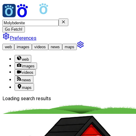
Go Fetch!
Preferences
web
images
videos
news
maps
web
images
videos
news
maps
Loading search results