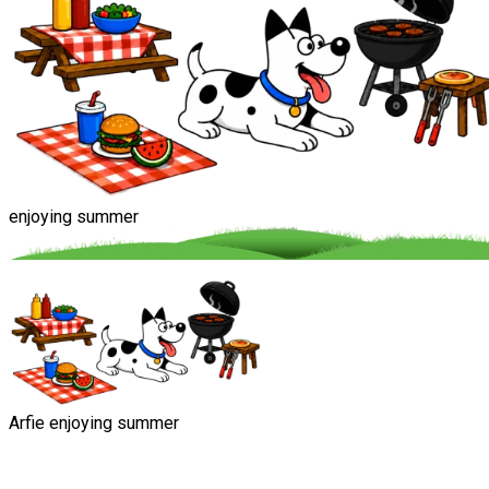
enjoying summer
Arfie enjoying summer