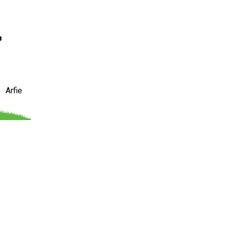
Arfie