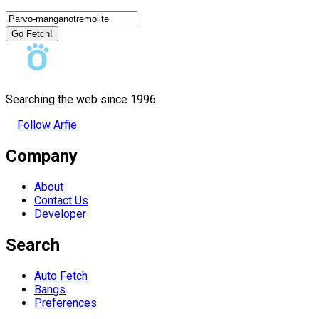
Go Fetch!
Searching the web since 1996.
Follow Arfie
Company
About
Contact Us
Developer
Search
Auto Fetch
Bangs
Preferences