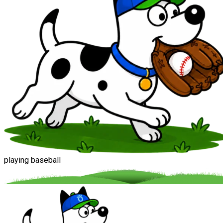
playing baseball