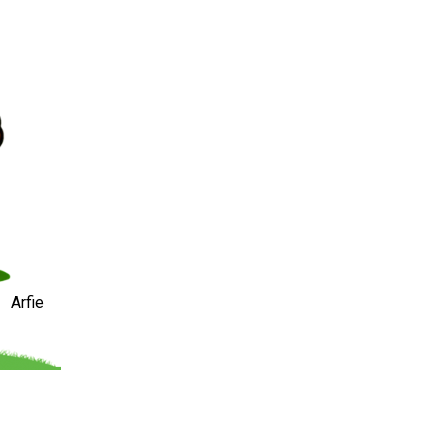
Arfie