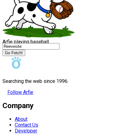
Arfie playing baseball
Go Fetch!
Searching the web since 1996.
Follow Arfie
Company
About
Contact Us
Developer