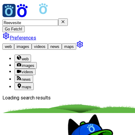
Go Fetch!
Preferences
web
images
videos
news
maps
web
images
videos
news
maps
Loading search results