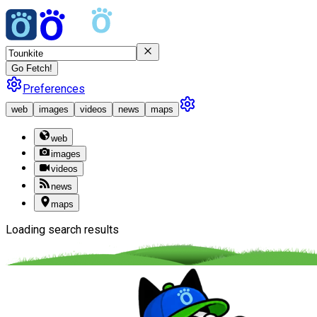
Go Fetch!
Preferences
web
images
videos
news
maps
web
images
videos
news
maps
Loading search results