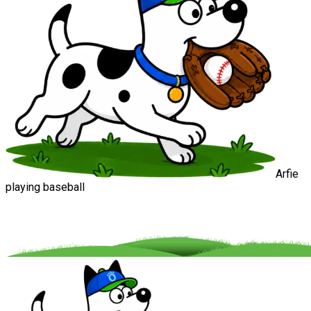
Arfie
playing baseball