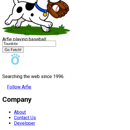
Arfie playing baseball
Go Fetch!
Searching the web since 1996.
Follow Arfie
Company
About
Contact Us
Developer