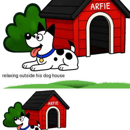
relaxing outside his dog house