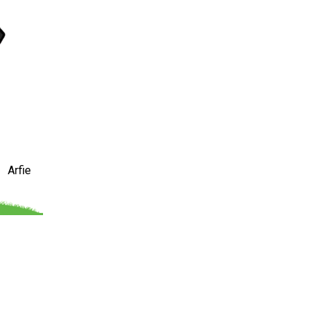
Arfie