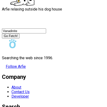
Arfie relaxing outside his dog house
Go Fetch!
Searching the web since 1996.
Follow Arfie
Company
About
Contact Us
Developer
Search