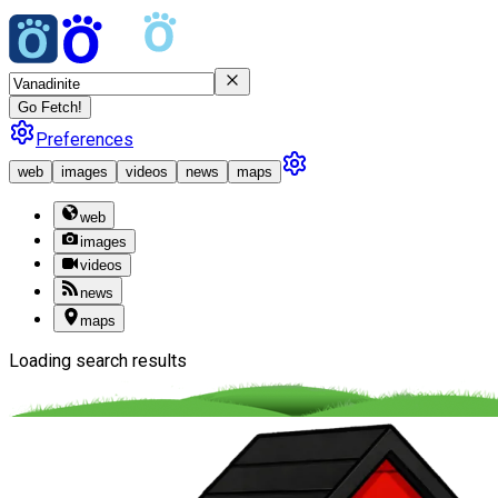
Go Fetch!
Preferences
web
images
videos
news
maps
web
images
videos
news
maps
Loading search results