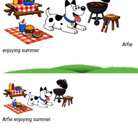
Arfie
enjoying summer
Arfie enjoying summer