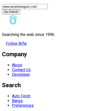
Go Fetch!
Searching the web since 1996.
Follow Arfie
Company
About
Contact Us
Developer
Search
Auto Fetch
Bangs
Preferences