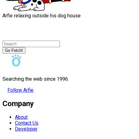
Arfie relaxing outside his dog house
Go Fetch!
Searching the web since 1996.
Follow Arfie
Company
About
Contact Us
Developer