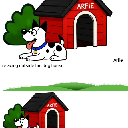
Arfie
relaxing outside his dog house