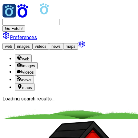
Go Fetch!
Preferences
web
images
videos
news
maps
web
images
videos
news
maps
Loading search results...